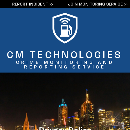
REPORT INCIDENT >>
JOIN MONITORING SERVICE >>
Skip
to
content
CM TECHNOLOGIES
CRIME MONITORING AND
REPORTING SERVICE