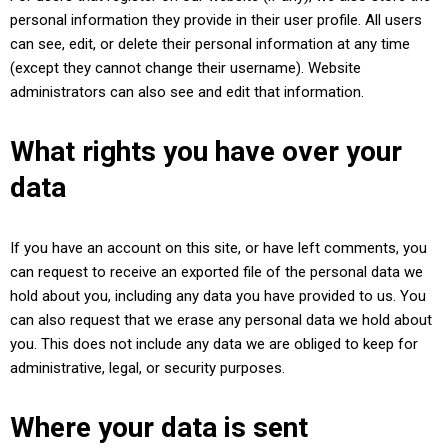
personal information they provide in their user profile. All users
can see, edit, or delete their personal information at any time
(except they cannot change their username). Website
administrators can also see and edit that information.
What rights you have over your
data
If you have an account on this site, or have left comments, you
can request to receive an exported file of the personal data we
hold about you, including any data you have provided to us. You
can also request that we erase any personal data we hold about
you. This does not include any data we are obliged to keep for
administrative, legal, or security purposes.
Where your data is sent