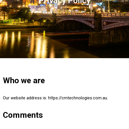
Privacy Policy
Who we are
Our website address is: https://cmtechnologies.com.au.
Comments