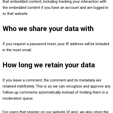
that embedded content, including tracking your interaction with
the embedded content if you have an account and are logged in
to that website.
Who we share your data with
If you request a password reset, your IP address will be included
in the reset email.
How long we retain your data
If you leave a comment, the comment and its metadata are
retained indefinitely. This is so we can recognize and approve any
follow-up comments automatically instead of holding them in a
moderation queue.
For users that register on our website (if any), we also store the