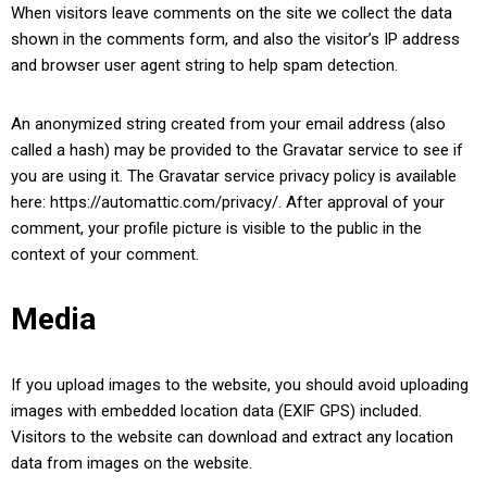
When visitors leave comments on the site we collect the data
shown in the comments form, and also the visitor’s IP address
and browser user agent string to help spam detection.
An anonymized string created from your email address (also
called a hash) may be provided to the Gravatar service to see if
you are using it. The Gravatar service privacy policy is available
here: https://automattic.com/privacy/. After approval of your
comment, your profile picture is visible to the public in the
context of your comment.
Media
If you upload images to the website, you should avoid uploading
images with embedded location data (EXIF GPS) included.
Visitors to the website can download and extract any location
data from images on the website.