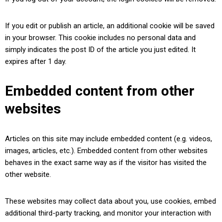
If you edit or publish an article, an additional cookie will be saved
in your browser. This cookie includes no personal data and
simply indicates the post ID of the article you just edited. It
expires after 1 day.
Embedded content from other
websites
Articles on this site may include embedded content (e.g. videos,
images, articles, etc.). Embedded content from other websites
behaves in the exact same way as if the visitor has visited the
other website.
These websites may collect data about you, use cookies, embed
additional third-party tracking, and monitor your interaction with