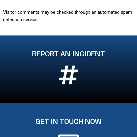
Visitor comments may be checked through an automated spam
detection service.
REPORT AN INCIDENT
GET IN TOUCH NOW