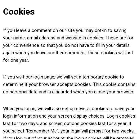
Cookies
If you leave a comment on our site you may opt-in to saving
your name, email address and website in cookies. These are for
your convenience so that you do not have to fill in your details
again when you leave another comment. These cookies will last
for one year.
If you visit our login page, we will set a temporary cookie to
determine if your browser accepts cookies. This cookie contains
no personal data and is discarded when you close your browser.
When you log in, we will also set up several cookies to save your
login information and your screen display choices. Login cookies
last for two days, and screen options cookies last for a year. If
you select “Remember Me”, your login will persist for two weeks.
If you log out of your account, the login cookies will be removed.